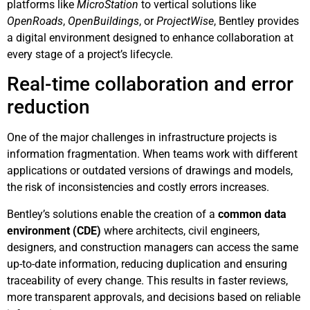
platforms like
MicroStation
to vertical solutions like
OpenRoads
,
OpenBuildings
, or
ProjectWise
, Bentley provides
a digital environment designed to enhance collaboration at
every stage of a project’s lifecycle.
Real-time collaboration and error
reduction
One of the major challenges in infrastructure projects is
information fragmentation. When teams work with different
applications or outdated versions of drawings and models,
the risk of inconsistencies and costly errors increases.
Bentley’s solutions enable the creation of a
common data
environment (CDE)
where architects, civil engineers,
designers, and construction managers can access the same
up-to-date information, reducing duplication and ensuring
traceability of every change. This results in faster reviews,
more transparent approvals, and decisions based on reliable