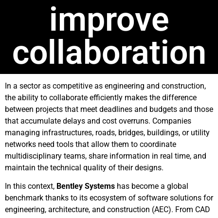
improve
collaboration
In a sector as competitive as engineering and construction,
the ability to collaborate efficiently makes the difference
between projects that meet deadlines and budgets and those
that accumulate delays and cost overruns. Companies
managing infrastructures, roads, bridges, buildings, or utility
networks need tools that allow them to coordinate
multidisciplinary teams, share information in real time, and
maintain the technical quality of their designs.
In this context,
Bentley Systems
has become a global
benchmark thanks to its ecosystem of software solutions for
engineering, architecture, and construction (AEC). From CAD