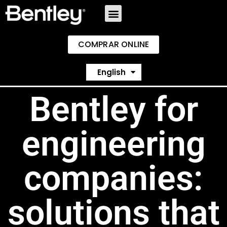
COMPRAR ONLINE
Español
English
Português
Bentley for
engineering
companies:
solutions that