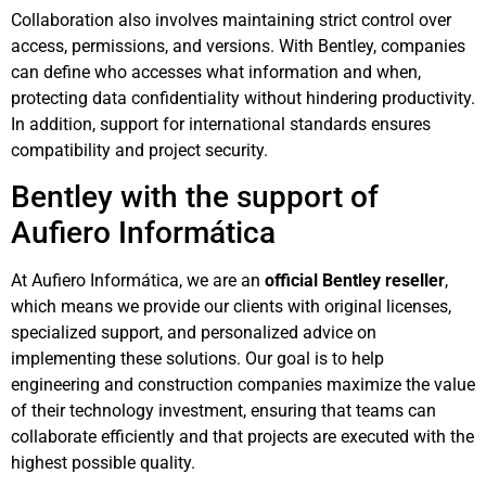
Collaboration also involves maintaining strict control over
access, permissions, and versions. With Bentley, companies
can define who accesses what information and when,
protecting data confidentiality without hindering productivity.
In addition, support for international standards ensures
compatibility and project security.
Bentley with the support of
Aufiero Informática
At Aufiero Informática, we are an
official Bentley reseller
,
which means we provide our clients with original licenses,
specialized support, and personalized advice on
implementing these solutions. Our goal is to help
engineering and construction companies maximize the value
of their technology investment, ensuring that teams can
collaborate efficiently and that projects are executed with the
highest possible quality.