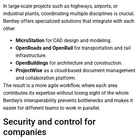
In large-scale projects such as highways, airports, or
industrial plants, coordinating multiple disciplines is crucial.
Bentley offers specialized solutions that integrate with each
other:
MicroStation
for CAD design and modeling.
OpenRoads and OpenRail
for transportation and rail
infrastructure.
OpenBuildings
for architecture and construction.
ProjectWise
as a cloud-based document management
and collaboration platform.
The result is a more agile workflow, where each area
contributes its expertise without losing sight of the whole.
Bentley’s interoperability prevents bottlenecks and makes it
easier for different teams to work in parallel.
Security and control for
companies