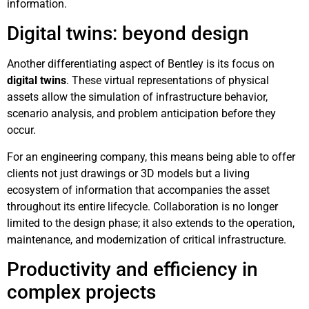
information.
Digital twins: beyond design
Another differentiating aspect of Bentley is its focus on
digital twins
. These virtual representations of physical
assets allow the simulation of infrastructure behavior,
scenario analysis, and problem anticipation before they
occur.
For an engineering company, this means being able to offer
clients not just drawings or 3D models but a living
ecosystem of information that accompanies the asset
throughout its entire lifecycle. Collaboration is no longer
limited to the design phase; it also extends to the operation,
maintenance, and modernization of critical infrastructure.
Productivity and efficiency in
complex projects