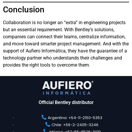
Conclusion
Collaboration is no longer an “extra” in engineering projects
but an essential requirement. With Bentley’s solutions,
companies can connect their teams, centralize information,
and move toward smarter project management. And with the
support of Aufiero Informática, they have the guarantee of a
technology partner who understands their challenges and
provides the right tools to overcome them.
Official Bentley distributor
Argentina: +54-11-2150-5353​
Chile: +56-2-2405-3246​
México: +52-55-8526-3019​